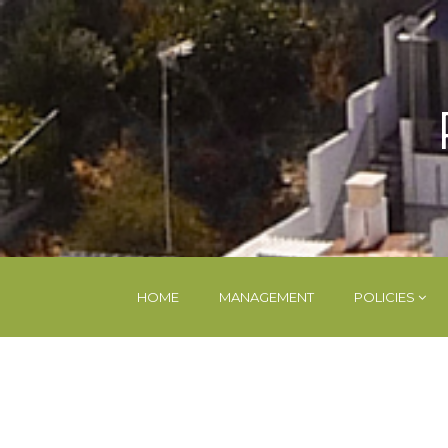
HOME
MANAGEMENT
POLICIES