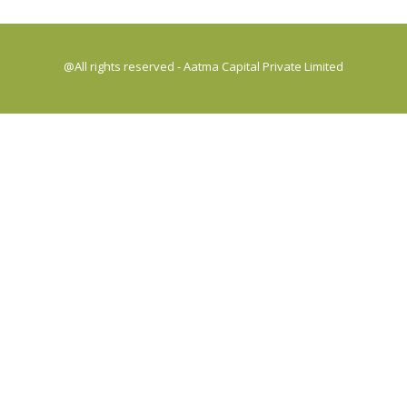
@All rights reserved - Aatma Capital Private Limited