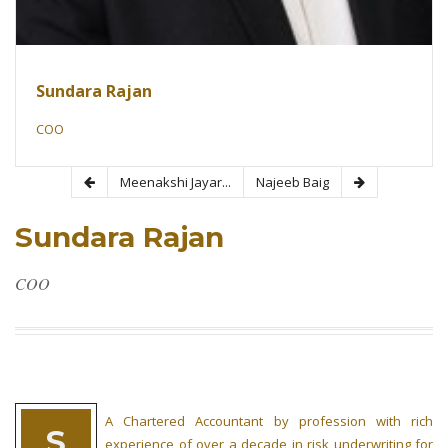
Sundara Rajan
COO
Meenakshi Jayar...
Najeeb Baig
Sundara Rajan
COO
A Chartered Accountant by profession with rich
S
experience of over a decade in risk underwriting for