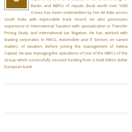
Banks and NBFCs of repute. Book worth over 5000
Crores has been underwritten by him till date across
South India with impeccable track record. He also possesses
experience in International Taxation with specialization in Transfer
Pricing Study and international tax litigation. He has worked with
leading corporates in FMCG, Automobile and IT Sectors on varied
matters of taxation. Before joining the management of Aatma
Capital, He was managing the operations of one of the NBFCs of the
Group which successfully secured funding from a multi billion dollar
European bank.