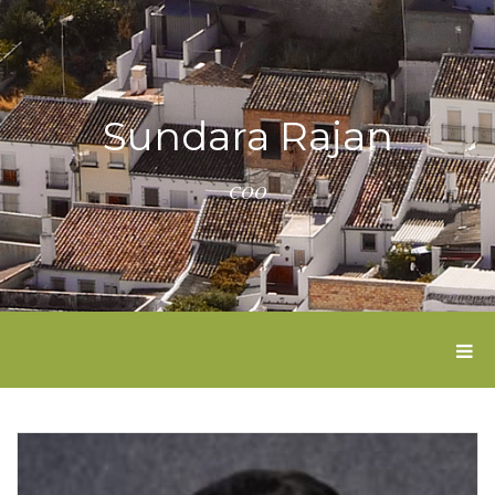
Sundara Rajan
COO
T
O
G
G
L
E
N
A