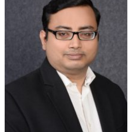
V
I
G
A
T
I
O
N