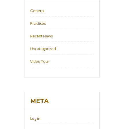
General
Practices
Recent News
Uncategorized
Video Tour
META
Log in