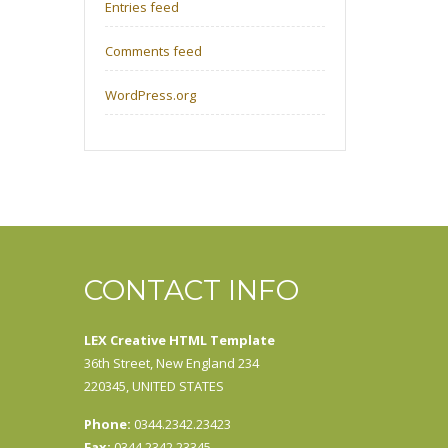
Entries feed
Comments feed
WordPress.org
CONTACT INFO
LEX Creative HTML Template
36th Street, New England 234
220345, UNITED STATES
Phone:
0344.2342.23423
Fax:
0344.2342.23345