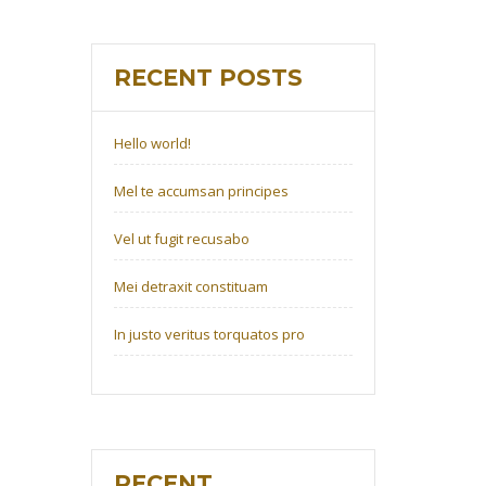
RECENT POSTS
Hello world!
Mel te accumsan principes
Vel ut fugit recusabo
Mei detraxit constituam
In justo veritus torquatos pro
RECENT