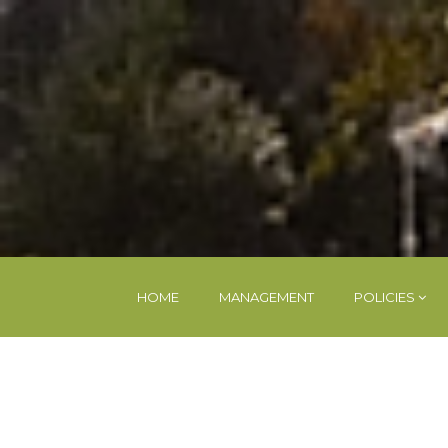
HOME
MANAGEMENT
POLICIES