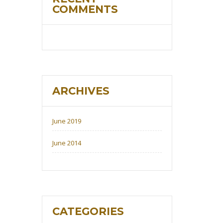
COMMENTS
ARCHIVES
June 2019
June 2014
CATEGORIES