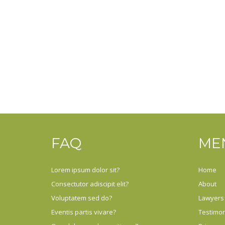
FAQ
ME
Lorem ipsum dolor sit?
Home
Consectutor adiscipit elit?
About
Voluptatem sed do?
Lawyers
Eventis partis vivare?
Testimon