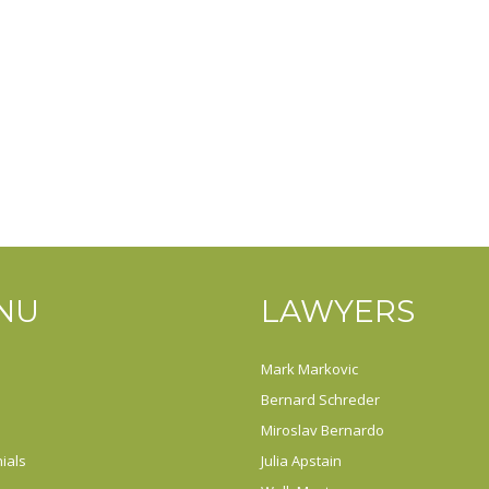
NU
LAWYERS
Mark Markovic
Bernard Schreder
Miroslav Bernardo
ials
Julia Apstain