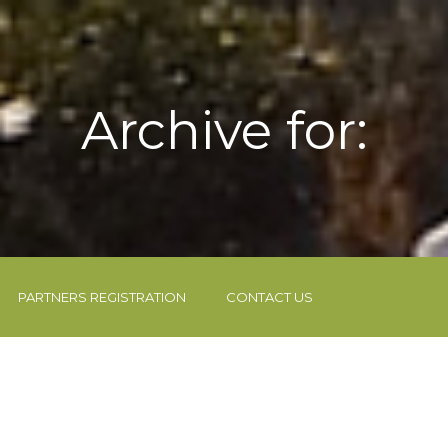
Archive for:
PARTNERS REGISTRATION
CONTACT US